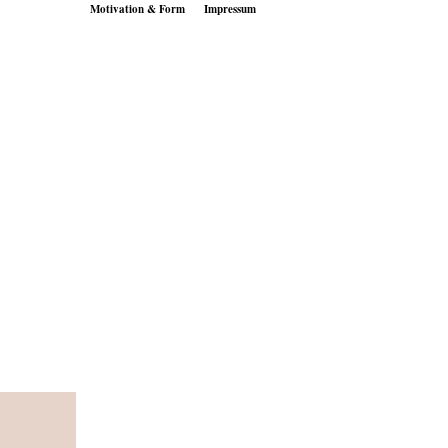
Motivation & Form
Impressum