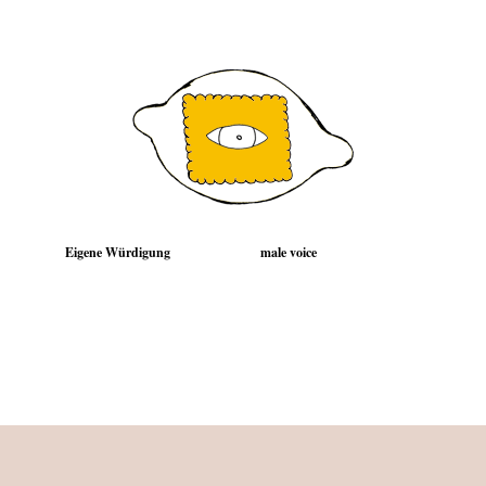
Eigene Würdigung
male voice