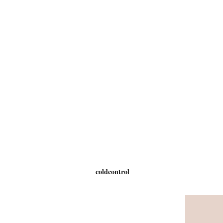
coldcontrol