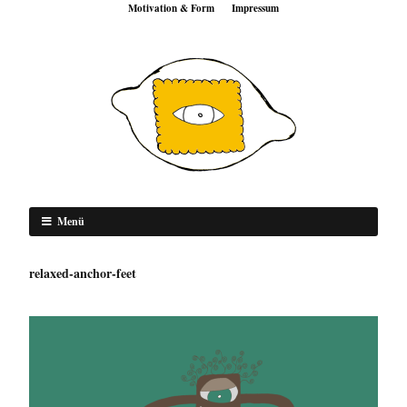
Motivation & Form
Impressum
Menü
relaxed-anchor-feet