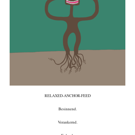
RELAXED-ANCHOR-FEED
Besinnend.
Verankernd.